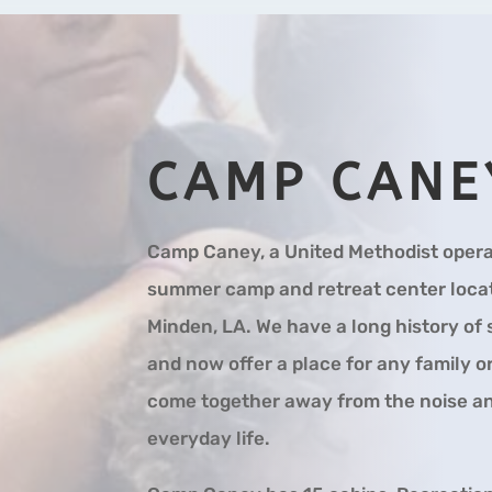
CAMP CANE
Camp Caney, a United Methodist opera
summer camp and retreat center locat
Minden, LA. We have a long history o
and now offer a place for any family o
come together away from the noise an
everyday life.