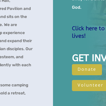
 Hall,
God.
red Pavilion and
nd sits on the
e. We are
Click here t
p experience
lives!
 and expand their
ian disciples. Our
GET IN
 esteem, and
ndently with each
Donate
Volunteer
wesome camping
old a retreat,