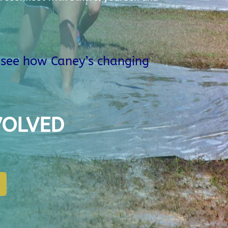
o see how Caney’s changing
VOLVED