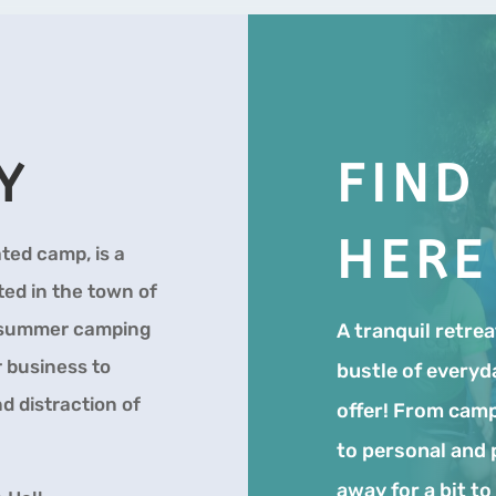
Y
FIND
HERE
ted camp, is a
ed in the town of
f summer camping
A tranquil retre
r business to
bustle of everyd
d distraction of
offer! From camp
to personal and 
away for a bit t