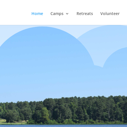
Home
Camps
Retreats
Volunteer