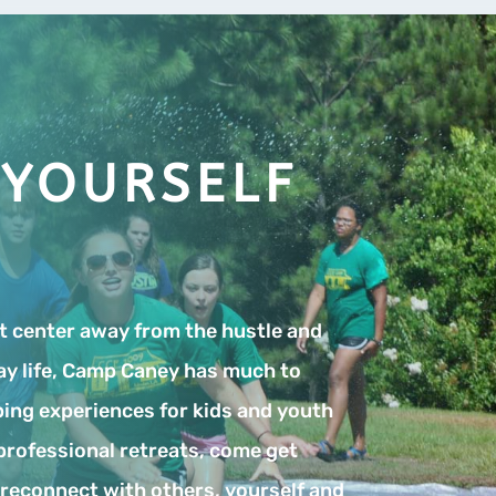
 YOURSELF
at center away from the hustle and
ay life, Camp Caney has much to
ing experiences for kids and youth
professional retreats, come get
o reconnect with others, yourself and