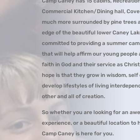
Camp Caney has 15 cabins, Recreation
Commercial Kitchen/Dining hall, Cove
much more surrounded by pine trees a
edge of the beautiful lower Caney Lak
committed to providing a summer cam
that will help affirm our young people
faith in God and their service as Christ
hope is that they grow in wisdom, self
develop lifestyles of living interdepe
other and all of creation.
So whether you are looking for an a
experience, or a beautiful location to h
Camp Caney is here for you.