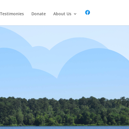
Testimonies
Donate
About Us