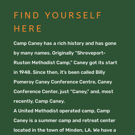
FIND YOURSELF
HERE
Camp Caney has a rich history and has gone
by many names. Originally “Shreveport-
Ruston Methodist Camp,” Caney got its start
in 1948. Since then, it’s been called Billy
Pomeroy Caney Conference Centre, Caney
Conference Center, just “Caney,” and, most
recently, Camp Caney.
A United Methodist operated camp, Camp
Caney is a summer camp and retreat center
located in the town of Minden, LA. We have a