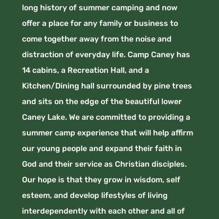
long history of summer camping and now
offer a place for any family or business to
come together away from the noise and
distraction of everyday life. Camp Caney has
14 cabins, a Recreation Hall, and a
Kitchen/Dining hall surrounded by pine trees
and sits on the edge of the beautiful lower
Caney Lake. We are committed to providing a
summer camp experience that will help affirm
our young people and expand their faith in
God and their service as Christian disciples.
Our hope is that they grow in wisdom, self
esteem, and develop lifestyles of living
interdependently with each other and all of