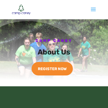
CAMP CANEY
About Us
REGISTER NOW