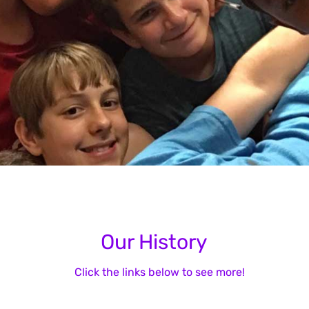
Our History
Click the links below to see more!