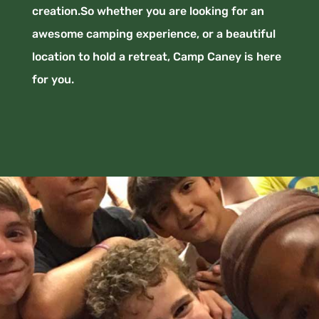
creation.So whether you are looking for an
awesome camping experience, or a beautiful
location to hold a retreat, Camp Caney is here
for you.