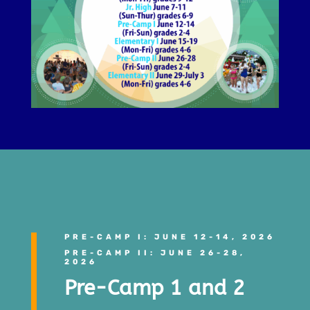
PRE-CAMP I: JUNE 12-14, 2026
PRE-CAMP II: JUNE 26-28,
2026
Pre-Camp 1 and 2