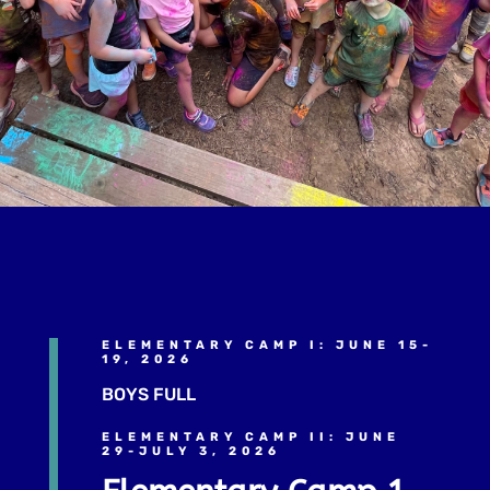
ELEMENTARY CAMP I: JUNE 15-
19, 2026
BOYS FULL
ELEMENTARY CAMP II: JUNE
29-JULY 3, 2026