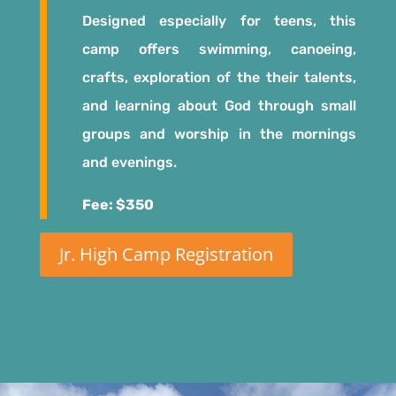
Designed especially for teens, this
camp offers swimming, canoeing,
crafts, exploration of the their talents,
and learning about God through small
groups and worship in the mornings
and evenings.
Fee: $350
Jr. High Camp Registration