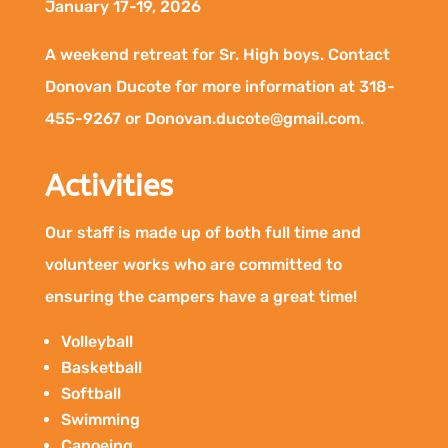
January 17-19, 2026
A weekend retreat for Sr. High boys. Contact
Donovan Ducote for more information at 318-
455-9267 or Donovan.ducote@gmail.com.
Activities
Our staff is made up of both full time and
volunteer works who are committed to
ensuring the campers have a great time!
Volleyball
Basketball
Softball
Swimming
Canoeing