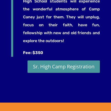
High School students will experience
the
wonderful atmosphere of Camp
Caney just for them. They will unplug,
focus on their faith, have fun,
fellowship with new and old friends and
explore the outdoors!
Fee: $350
Sr. High Camp Registration