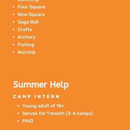
Four Square
Nine Square
Gaga Ball
Crafts
Archery
Fishing
Worship
Summer Help
CAMP INTERN
Young adult of 18+
Serves for 1 month (3-4 camps)
PAID