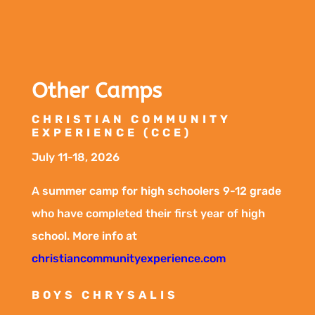
Other Camps
CHRISTIAN COMMUNITY
EXPERIENCE (CCE)
July 11-18, 2026
A summer camp for high schoolers 9-12 grade
who have completed their first year of high
school. More info at
christiancommunityexperience.com
BOYS CHRYSALIS