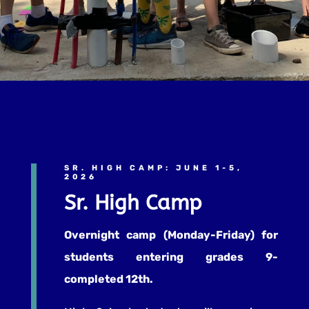
SR. HIGH CAMP: JUNE 1-5,
2026
Sr. High Camp
Overnight camp (Monday-Friday) for
students entering grades 9-
completed 12th.