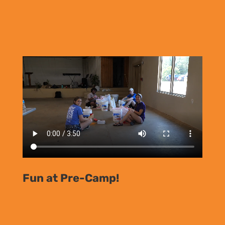
Fun at Pre-Camp!