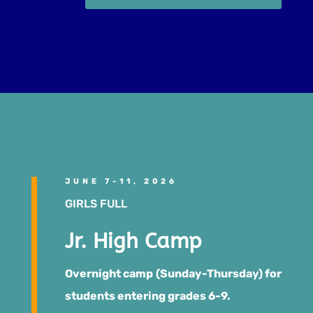
JUNE 7-11, 2026
GIRLS FULL
Jr. High Camp
Overnight camp (Sunday-Thursday) for
students entering grades 6-9.