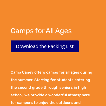
Camps for All Ages
Download the Packing List
Camp Caney offers camps for all ages during
the summer. Starting for students entering
the second grade through seniors in high
school, we provide a wonderful atmosphere
for campers to enjoy the outdoors and