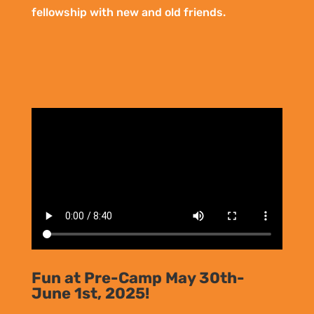
fellowship with new and old friends.
Fun at Pre-Camp May 30th-
June 1st, 2025!