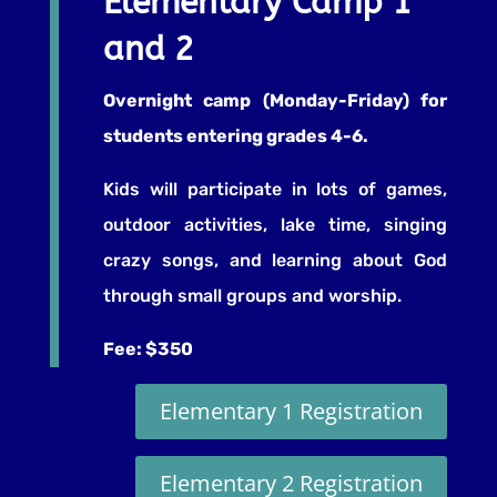
Elementary Camp 1
and 2
Overnight camp (Monday-Friday) for
students entering grades 4-6.
Kids will participate in lots of games,
outdoor activities, lake time, singing
crazy songs, and learning about God
through small groups and worship.
Fee: $350
Elementary 1 Registration
Elementary 2 Registration