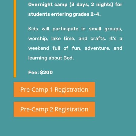
Overnight camp (3 days, 2 nights) for
students entering grades 2-4.
Kids will participate in small groups,
worship, lake time, and crafts. It’s a
weekend full of fun, adventure, and
learning about God.
Fee: $200
Pre-Camp 1 Registration
Pre-Camp 2 Registration