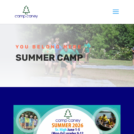
YOU BELONG HERE
SUMMER CAMP