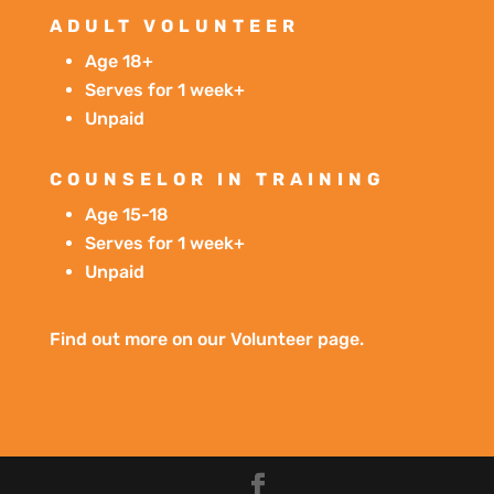
ADULT VOLUNTEER
Age 18+
Serves for 1 week+
Unpaid
COUNSELOR IN TRAINING
Age 15-18
Serves for 1 week+
Unpaid
Find out more on our
Volunteer
page.